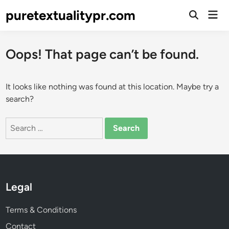
Skip
puretextualitypr.com
Mai
to
Open
Men
Search
content
Oops! That page can’t be found.
It looks like nothing was found at this location. Maybe try a
search?
Search
for:
Legal
Terms & Conditions
Contact