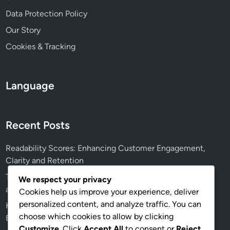
Data Protection Policy
Our Story
Cookies & Tracking
Language
Recent Posts
Readability Scores: Enhancing Customer Engagement,
Clarity and Retention
Textual Content Optimization: Voice Search, User Intent
We respect your privacy
and Accessibility
Cookies help us improve your experience, deliver
personalized content, and analyze traffic. You can
Key Performance Indicators: Measuring Textual Content
choose which cookies to allow by clicking
Effectiveness, Engagement Rates and ROI
Customize
. Click
Accept All
to consent or
Reject