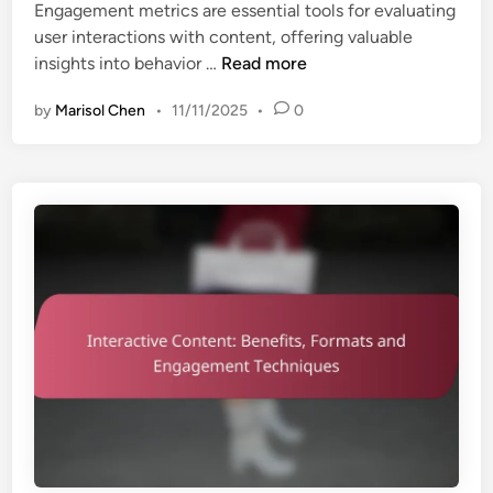
Engagement metrics are essential tools for evaluating
d
r
user interactions with content, offering valuable
i
a
E
insights into behavior …
Read more
n
t
n
e
by
Marisol Chen
•
11/11/2025
•
0
g
g
a
i
g
e
e
s
m
,
e
P
n
r
t
e
M
f
e
e
t
r
r
e
i
n
c
c
s