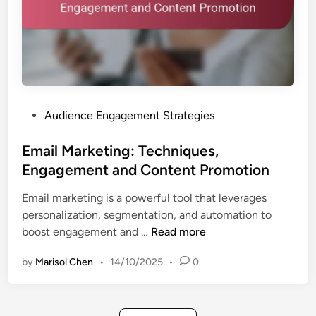
d
P
C
l
o
a
n
t
t
f
e
o
n
P
Audience Engagement Strategies
r
t
o
m
T
s
Email Marketing: Techniques,
s
a
t
Engagement and Content Promotion
,
i
e
S
l
Email marketing is a powerful tool that leverages
d
t
o
personalization, segmentation, and automation to
i
r
r
E
boost engagement and …
Read more
n
a
i
m
t
n
by
Marisol Chen
•
14/10/2025
•
0
a
e
g
i
g
l
i
M