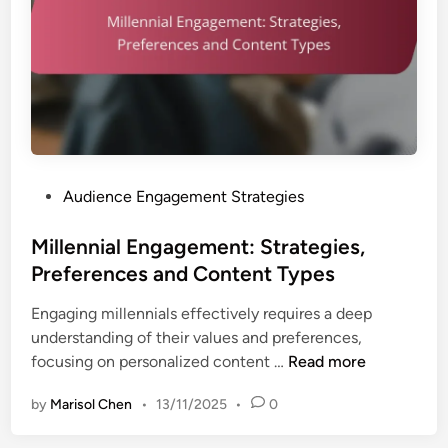
P
Audience Engagement Strategies
o
s
Millennial Engagement: Strategies,
t
Preferences and Content Types
e
Engaging millennials effectively requires a deep
d
understanding of their values and preferences,
i
M
focusing on personalized content …
Read more
n
i
by
Marisol Chen
•
13/11/2025
•
0
l
l