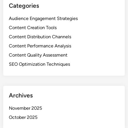
s
Categories
,
E
Audience Engagement Strategies
n
Content Creation Tools
g
a
Content Distribution Channels
g
Content Performance Analysis
e
Content Quality Assessment
m
e
SEO Optimization Techniques
n
t
a
n
Archives
d
C
November 2025
o
October 2025
n
t