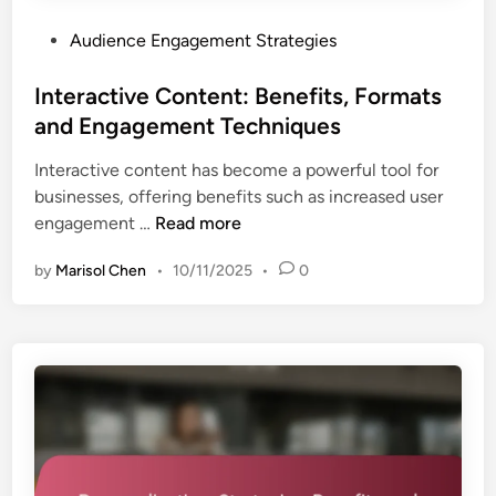
e
:
s
P
Audience Engagement Strategies
C
a
o
o
n
s
Interactive Content: Benefits, Formats
m
d
t
and Engagement Techniques
p
C
e
a
o
Interactive content has become a powerful tool for
d
r
n
businesses, offering benefits such as increased user
i
i
t
I
engagement …
Read more
n
s
e
n
o
n
by
Marisol Chen
•
10/11/2025
•
0
t
n
t
e
,
T
r
F
y
a
o
p
c
r
e
t
m
s
i
a
v
t
e