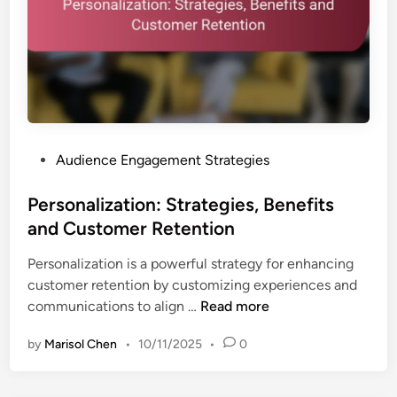
s
C
a
o
n
n
d
t
E
e
f
n
f
t
e
P
Audience Engagement Strategies
:
c
o
B
t
s
Personalization: Strategies, Benefits
e
i
t
and Customer Retention
n
v
e
e
e
Personalization is a powerful strategy for enhancing
d
f
n
customer retention by customizing experiences and
i
i
e
P
communications to align …
Read more
n
t
s
e
s
s
by
Marisol Chen
•
10/11/2025
•
0
r
,
s
F
o