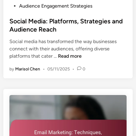
o
P
Audience Engagement Strategies
n
m
o
a
e
s
Social Media: Platforms, Strategies and
l
r
t
Audience Reach
y
R
e
s
e
Social media has transformed the way businesses
d
i
t
connect with their audiences, offering diverse
i
s
e
S
platforms that cater …
Read more
n
,
n
o
I
t
by
Marisol Chen
•
05/11/2025
•
0
c
n
i
i
s
o
a
i
n
l
g
M
h
e
t
d
s
i
a
a
n
: