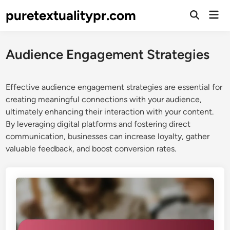
Skip
puretextualitypr.com
Mai
to
Open
Men
Search
content
Audience Engagement Strategies
Effective audience engagement strategies are essential for
creating meaningful connections with your audience,
ultimately enhancing their interaction with your content.
By leveraging digital platforms and fostering direct
communication, businesses can increase loyalty, gather
valuable feedback, and boost conversion rates.