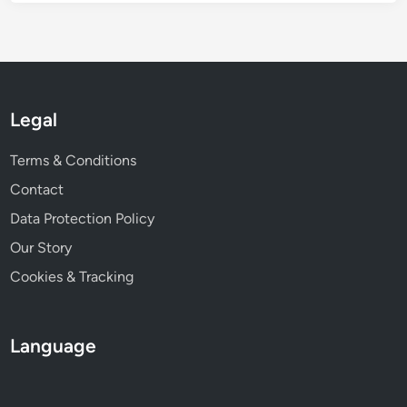
e
n
t
P
r
Legal
o
m
Terms & Conditions
o
t
Contact
i
Data Protection Policy
o
Our Story
n
Cookies & Tracking
Language