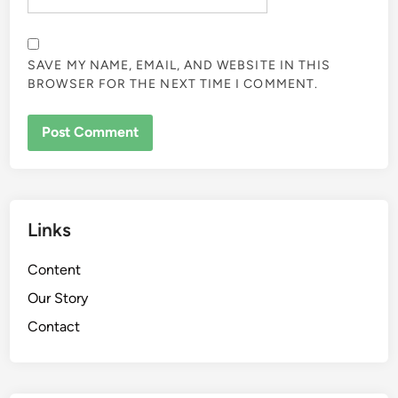
SAVE MY NAME, EMAIL, AND WEBSITE IN THIS
BROWSER FOR THE NEXT TIME I COMMENT.
Links
Content
Our Story
Contact