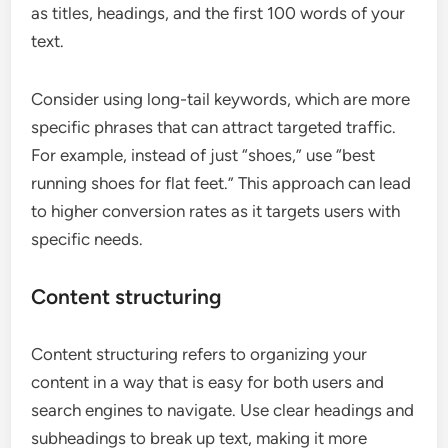
as titles, headings, and the first 100 words of your
text.
Consider using long-tail keywords, which are more
specific phrases that can attract targeted traffic.
For example, instead of just “shoes,” use “best
running shoes for flat feet.” This approach can lead
to higher conversion rates as it targets users with
specific needs.
Content structuring
Content structuring refers to organizing your
content in a way that is easy for both users and
search engines to navigate. Use clear headings and
subheadings to break up text, making it more