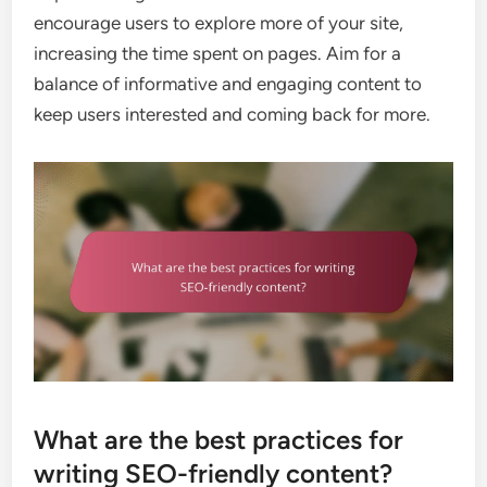
encourage users to explore more of your site,
increasing the time spent on pages. Aim for a
balance of informative and engaging content to
keep users interested and coming back for more.
What are the best practices for
writing SEO-friendly content?