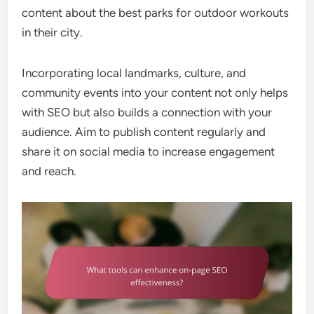
content about the best parks for outdoor workouts
in their city.
Incorporating local landmarks, culture, and
community events into your content not only helps
with SEO but also builds a connection with your
audience. Aim to publish content regularly and
share it on social media to increase engagement
and reach.