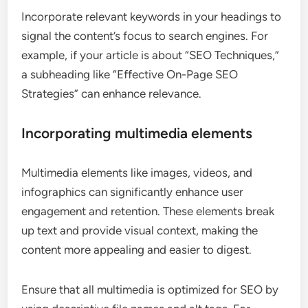
Incorporate relevant keywords in your headings to
signal the content’s focus to search engines. For
example, if your article is about “SEO Techniques,”
a subheading like “Effective On-Page SEO
Strategies” can enhance relevance.
Incorporating multimedia elements
Multimedia elements like images, videos, and
infographics can significantly enhance user
engagement and retention. These elements break
up text and provide visual context, making the
content more appealing and easier to digest.
Ensure that all multimedia is optimized for SEO by