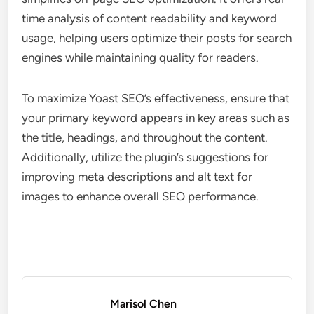
time analysis of content readability and keyword
usage, helping users optimize their posts for search
engines while maintaining quality for readers.
To maximize Yoast SEO’s effectiveness, ensure that
your primary keyword appears in key areas such as
the title, headings, and throughout the content.
Additionally, utilize the plugin’s suggestions for
improving meta descriptions and alt text for
images to enhance overall SEO performance.
Marisol Chen