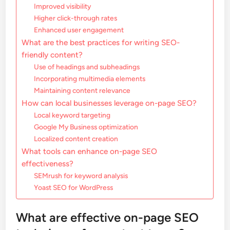
Improved visibility
Higher click-through rates
Enhanced user engagement
What are the best practices for writing SEO-
friendly content?
Use of headings and subheadings
Incorporating multimedia elements
Maintaining content relevance
How can local businesses leverage on-page SEO?
Local keyword targeting
Google My Business optimization
Localized content creation
What tools can enhance on-page SEO
effectiveness?
SEMrush for keyword analysis
Yoast SEO for WordPress
What are effective on-page SEO