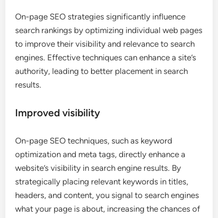
On-page SEO strategies significantly influence
search rankings by optimizing individual web pages
to improve their visibility and relevance to search
engines. Effective techniques can enhance a site’s
authority, leading to better placement in search
results.
Improved visibility
On-page SEO techniques, such as keyword
optimization and meta tags, directly enhance a
website’s visibility in search engine results. By
strategically placing relevant keywords in titles,
headers, and content, you signal to search engines
what your page is about, increasing the chances of