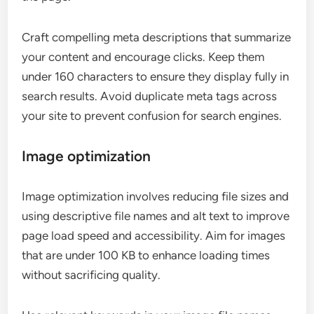
Craft compelling meta descriptions that summarize
your content and encourage clicks. Keep them
under 160 characters to ensure they display fully in
search results. Avoid duplicate meta tags across
your site to prevent confusion for search engines.
Image optimization
Image optimization involves reducing file sizes and
using descriptive file names and alt text to improve
page load speed and accessibility. Aim for images
that are under 100 KB to enhance loading times
without sacrificing quality.