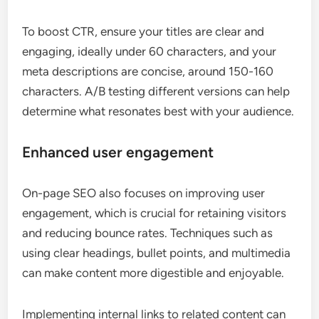
To boost CTR, ensure your titles are clear and
engaging, ideally under 60 characters, and your
meta descriptions are concise, around 150-160
characters. A/B testing different versions can help
determine what resonates best with your audience.
Enhanced user engagement
On-page SEO also focuses on improving user
engagement, which is crucial for retaining visitors
and reducing bounce rates. Techniques such as
using clear headings, bullet points, and multimedia
can make content more digestible and enjoyable.
Implementing internal links to related content can