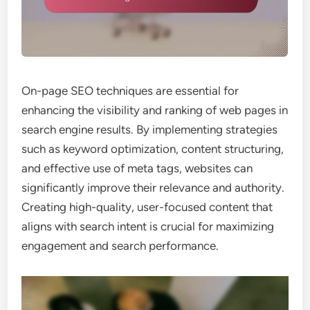
On-page SEO techniques are essential for
enhancing the visibility and ranking of web pages in
search engine results. By implementing strategies
such as keyword optimization, content structuring,
and effective use of meta tags, websites can
significantly improve their relevance and authority.
Creating high-quality, user-focused content that
aligns with search intent is crucial for maximizing
engagement and search performance.