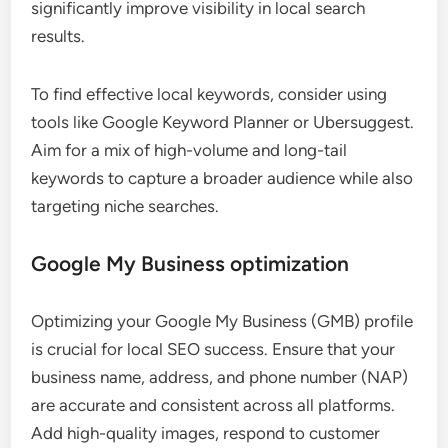
significantly improve visibility in local search
results.
To find effective local keywords, consider using
tools like Google Keyword Planner or Ubersuggest.
Aim for a mix of high-volume and long-tail
keywords to capture a broader audience while also
targeting niche searches.
Google My Business optimization
Optimizing your Google My Business (GMB) profile
is crucial for local SEO success. Ensure that your
business name, address, and phone number (NAP)
are accurate and consistent across all platforms.
Add high-quality images, respond to customer