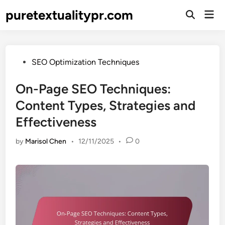
Skip
puretextualitypr.com
Mai
to
Open
Men
Search
content
Posted
SEO Optimization Techniques
in
On-Page SEO Techniques:
Content Types, Strategies and
Effectiveness
by
Marisol Chen
•
12/11/2025
•
0