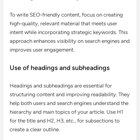
To write SEO-friendly content, focus on creating
high-quality, relevant material that meets user
intent while incorporating strategic keywords. This
approach enhances visibility on search engines and
improves user engagement.
Use of headings and subheadings
Headings and subheadings are essential for
structuring content and improving readability. They
help both users and search engines understand the
hierarchy and main topics of your article. Use H1
for the title and H2, H3, etc., for subsections to
create a clear outline.