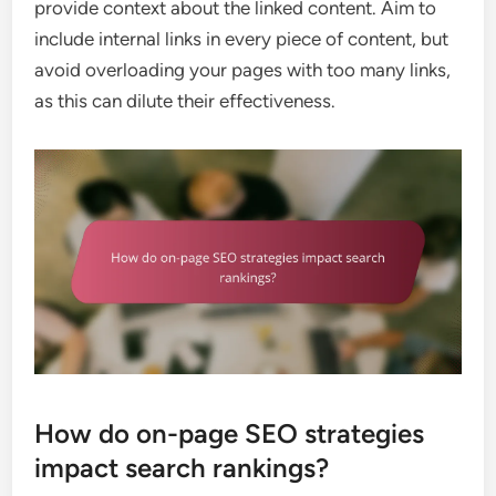
provide context about the linked content. Aim to
include internal links in every piece of content, but
avoid overloading your pages with too many links,
as this can dilute their effectiveness.
How do on-page SEO strategies
impact search rankings?