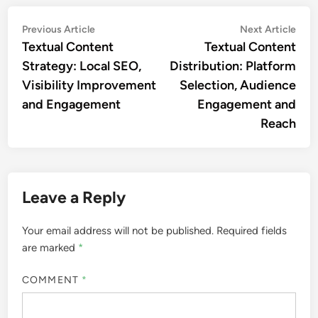
Post
Previous
Nex
Previous Article
Next Article
article:
artic
Textual Content
Textual Content
navigation
Strategy: Local SEO,
Distribution: Platform
Visibility Improvement
Selection, Audience
and Engagement
Engagement and
Reach
Leave a Reply
Your email address will not be published.
Required fields
are marked
*
COMMENT
*