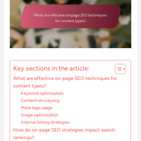
Key sections in the article:
What are effective on-page SEO techniques for
content types?
Keyword optimization
Content structuring
Meta tags usage
Image optimization
Internal linking strategies
How do on-page SEO strategies impact search
rankings?