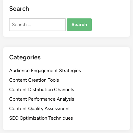
Search
Search
for:
Categories
Audience Engagement Strategies
Content Creation Tools
Content Distribution Channels
Content Performance Analysis
Content Quality Assessment
SEO Optimization Techniques