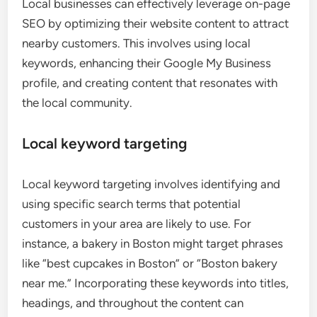
Local businesses can effectively leverage on-page
SEO by optimizing their website content to attract
nearby customers. This involves using local
keywords, enhancing their Google My Business
profile, and creating content that resonates with
the local community.
Local keyword targeting
Local keyword targeting involves identifying and
using specific search terms that potential
customers in your area are likely to use. For
instance, a bakery in Boston might target phrases
like “best cupcakes in Boston” or “Boston bakery
near me.” Incorporating these keywords into titles,
headings, and throughout the content can