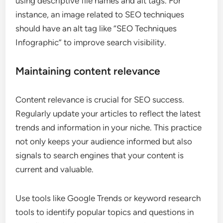
using descriptive file names and alt tags. For
instance, an image related to SEO techniques
should have an alt tag like “SEO Techniques
Infographic” to improve search visibility.
Maintaining content relevance
Content relevance is crucial for SEO success.
Regularly update your articles to reflect the latest
trends and information in your niche. This practice
not only keeps your audience informed but also
signals to search engines that your content is
current and valuable.
Use tools like Google Trends or keyword research
tools to identify popular topics and questions in