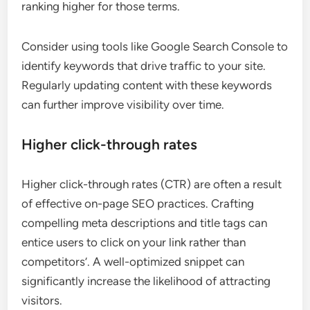
ranking higher for those terms.
Consider using tools like Google Search Console to
identify keywords that drive traffic to your site.
Regularly updating content with these keywords
can further improve visibility over time.
Higher click-through rates
Higher click-through rates (CTR) are often a result
of effective on-page SEO practices. Crafting
compelling meta descriptions and title tags can
entice users to click on your link rather than
competitors’. A well-optimized snippet can
significantly increase the likelihood of attracting
visitors.