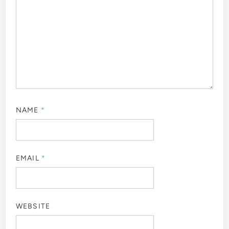
NAME
*
EMAIL
*
WEBSITE