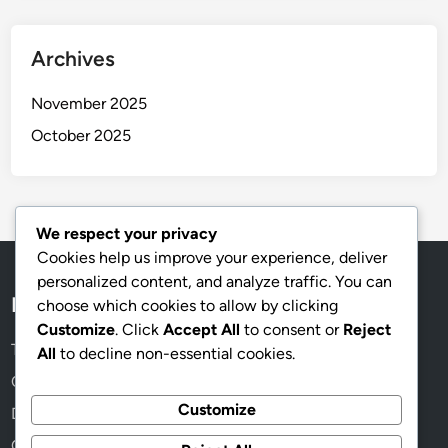
Archives
November 2025
October 2025
We respect your privacy
Cookies help us improve your experience, deliver
personalized content, and analyze traffic. You can
Legal
choose which cookies to allow by clicking
Customize
. Click
Accept All
to consent or
Reject
Terms & Conditions
All
to decline non-essential cookies.
Contact
Customize
Data Protection Policy
Our Story