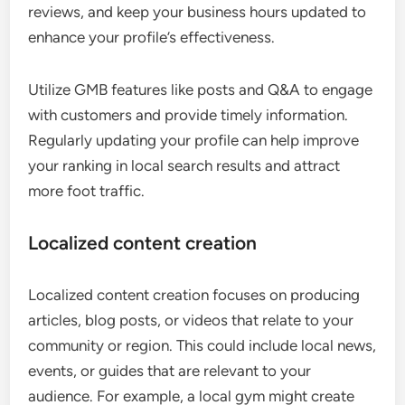
reviews, and keep your business hours updated to
enhance your profile’s effectiveness.
Utilize GMB features like posts and Q&A to engage
with customers and provide timely information.
Regularly updating your profile can help improve
your ranking in local search results and attract
more foot traffic.
Localized content creation
Localized content creation focuses on producing
articles, blog posts, or videos that relate to your
community or region. This could include local news,
events, or guides that are relevant to your
audience. For example, a local gym might create