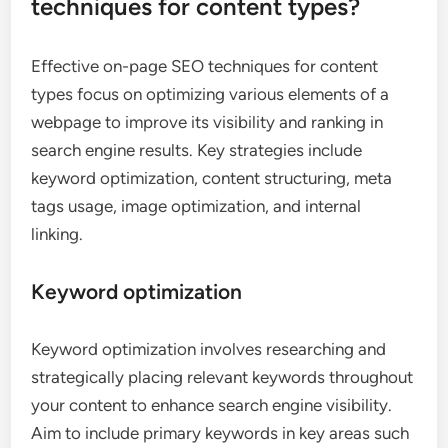
techniques for content types?
Effective on-page SEO techniques for content
types focus on optimizing various elements of a
webpage to improve its visibility and ranking in
search engine results. Key strategies include
keyword optimization, content structuring, meta
tags usage, image optimization, and internal
linking.
Keyword optimization
Keyword optimization involves researching and
strategically placing relevant keywords throughout
your content to enhance search engine visibility.
Aim to include primary keywords in key areas such