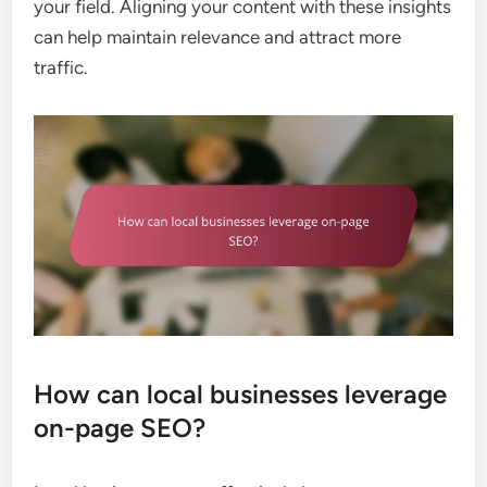
your field. Aligning your content with these insights
can help maintain relevance and attract more
traffic.
How can local businesses leverage
on-page SEO?