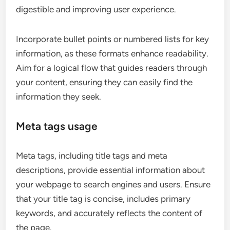
digestible and improving user experience.
Incorporate bullet points or numbered lists for key
information, as these formats enhance readability.
Aim for a logical flow that guides readers through
your content, ensuring they can easily find the
information they seek.
Meta tags usage
Meta tags, including title tags and meta
descriptions, provide essential information about
your webpage to search engines and users. Ensure
that your title tag is concise, includes primary
keywords, and accurately reflects the content of
the page.