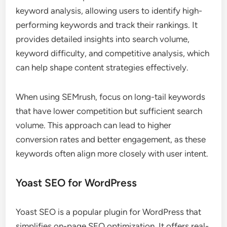
keyword analysis, allowing users to identify high-
performing keywords and track their rankings. It
provides detailed insights into search volume,
keyword difficulty, and competitive analysis, which
can help shape content strategies effectively.
When using SEMrush, focus on long-tail keywords
that have lower competition but sufficient search
volume. This approach can lead to higher
conversion rates and better engagement, as these
keywords often align more closely with user intent.
Yoast SEO for WordPress
Yoast SEO is a popular plugin for WordPress that
simplifies on-page SEO optimization. It offers real-