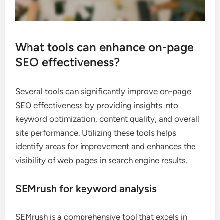
What tools can enhance on-page
SEO effectiveness?
Several tools can significantly improve on-page
SEO effectiveness by providing insights into
keyword optimization, content quality, and overall
site performance. Utilizing these tools helps
identify areas for improvement and enhances the
visibility of web pages in search engine results.
SEMrush for keyword analysis
SEMrush is a comprehensive tool that excels in