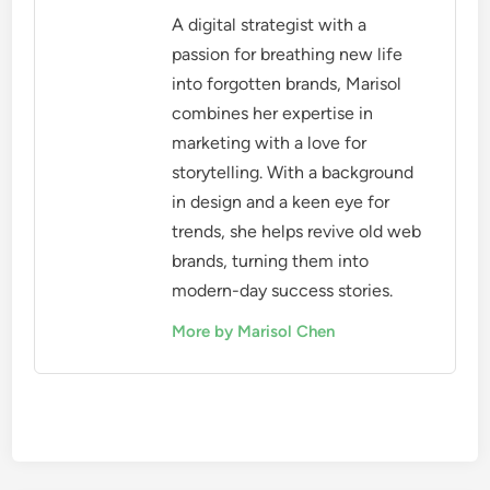
A digital strategist with a
passion for breathing new life
into forgotten brands, Marisol
combines her expertise in
marketing with a love for
storytelling. With a background
in design and a keen eye for
trends, she helps revive old web
brands, turning them into
modern-day success stories.
More by Marisol Chen