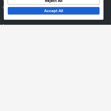
Reject All
Cookies & Tracking
Accept All
Language
English
▾
Recent Posts
Readability Scores: Enhancing Customer Engagement,
Clarity and Retention
Textual Content Optimization: Voice Search, User Intent
and Accessibility
Key Performance Indicators: Measuring Textual Content
Effectiveness, Engagement Rates and ROI
Collaboration Tools: Impact on Efficiency, Workflow and