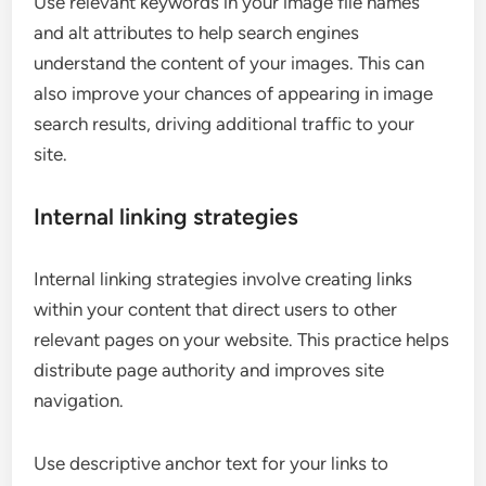
Use relevant keywords in your image file names
and alt attributes to help search engines
understand the content of your images. This can
also improve your chances of appearing in image
search results, driving additional traffic to your
site.
Internal linking strategies
Internal linking strategies involve creating links
within your content that direct users to other
relevant pages on your website. This practice helps
distribute page authority and improves site
navigation.
Use descriptive anchor text for your links to