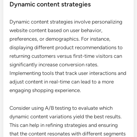
Dynamic content strategies
Dynamic content strategies involve personalizing
website content based on user behavior,
preferences, or demographics. For instance,
displaying different product recommendations to
returning customers versus first-time visitors can
significantly increase conversion rates.
Implementing tools that track user interactions and
adjust content in real-time can lead to a more
engaging shopping experience.
Consider using A/B testing to evaluate which
dynamic content variations yield the best results.
This can help in refining strategies and ensuring
that the content resonates with different segments