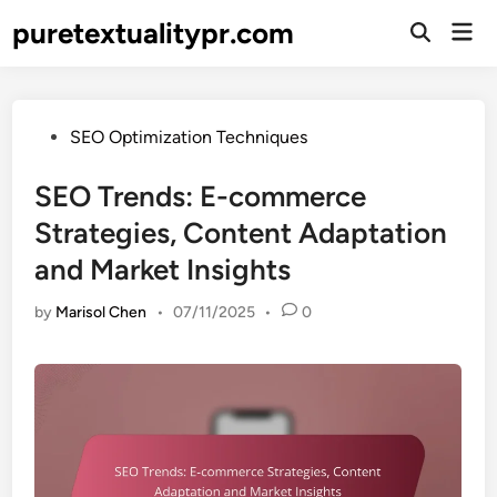
Skip
puretextualitypr.com
Mai
to
Open
Men
Search
content
Posted
SEO Optimization Techniques
in
SEO Trends: E-commerce
Strategies, Content Adaptation
and Market Insights
by
Marisol Chen
•
07/11/2025
•
0