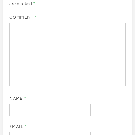
are marked
*
COMMENT
*
NAME
*
EMAIL
*