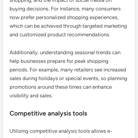
shopping, and the impact of social media on
buying decisions. For instance, many consumers
now prefer personalized shopping experiences,
which can be achieved through targeted marketing
and customized product recommendations.
Additionally, understanding seasonal trends can
help businesses prepare for peak shopping
periods. For example, many retailers see increased
sales during holidays or special events, so planning
promotions around these times can enhance
visibility and sales.
Competitive analysis tools
Utilizing competitive analysis tools allows e-