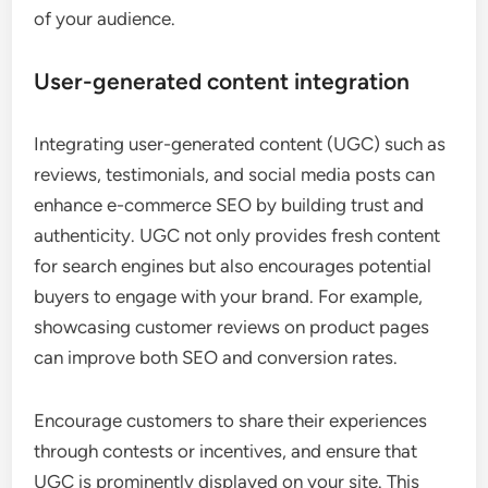
of your audience.
User-generated content integration
Integrating user-generated content (UGC) such as
reviews, testimonials, and social media posts can
enhance e-commerce SEO by building trust and
authenticity. UGC not only provides fresh content
for search engines but also encourages potential
buyers to engage with your brand. For example,
showcasing customer reviews on product pages
can improve both SEO and conversion rates.
Encourage customers to share their experiences
through contests or incentives, and ensure that
UGC is prominently displayed on your site. This