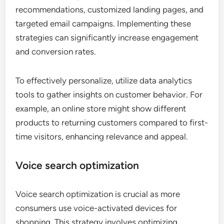
recommendations, customized landing pages, and
targeted email campaigns. Implementing these
strategies can significantly increase engagement
and conversion rates.
To effectively personalize, utilize data analytics
tools to gather insights on customer behavior. For
example, an online store might show different
products to returning customers compared to first-
time visitors, enhancing relevance and appeal.
Voice search optimization
Voice search optimization is crucial as more
consumers use voice-activated devices for
shopping. This strategy involves optimizing