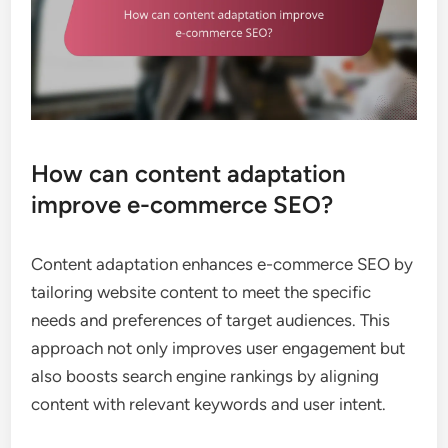
How can content adaptation
improve e-commerce SEO?
Content adaptation enhances e-commerce SEO by
tailoring website content to meet the specific
needs and preferences of target audiences. This
approach not only improves user engagement but
also boosts search engine rankings by aligning
content with relevant keywords and user intent.