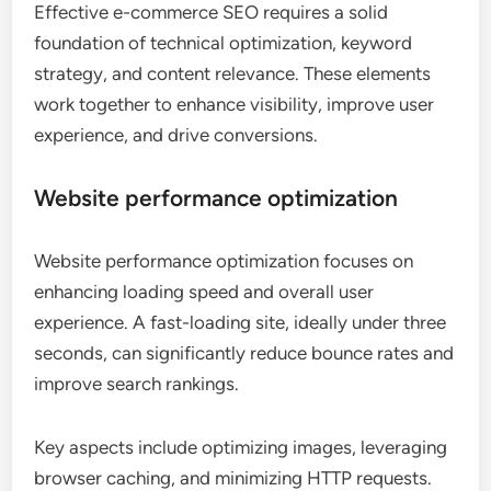
Effective e-commerce SEO requires a solid
foundation of technical optimization, keyword
strategy, and content relevance. These elements
work together to enhance visibility, improve user
experience, and drive conversions.
Website performance optimization
Website performance optimization focuses on
enhancing loading speed and overall user
experience. A fast-loading site, ideally under three
seconds, can significantly reduce bounce rates and
improve search rankings.
Key aspects include optimizing images, leveraging
browser caching, and minimizing HTTP requests.