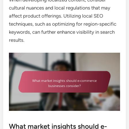
cultural nuances and local regulations that may
affect product offerings. Utilizing local SEO
techniques, such as optimizing for region-specific
keywords, can further enhance visibility in search
results.
What market insights should e-