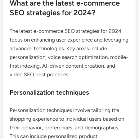
What are the latest e-commerce
SEO strategies for 2024?
The latest e-commerce SEO strategies for 2024
focus on enhancing user experience and leveraging
advanced technologies. Key areas include
personalization, voice search optimization, mobile-
first indexing, AI-driven content creation, and
video SEO best practices.
Personalization techniques
Personalization techniques involve tailoring the
shopping experience to individual users based on
their behavior, preferences, and demographics.
This can include personalized product