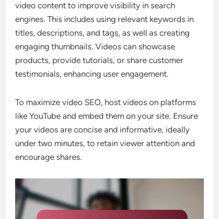
video content to improve visibility in search
engines. This includes using relevant keywords in
titles, descriptions, and tags, as well as creating
engaging thumbnails. Videos can showcase
products, provide tutorials, or share customer
testimonials, enhancing user engagement.
To maximize video SEO, host videos on platforms
like YouTube and embed them on your site. Ensure
your videos are concise and informative, ideally
under two minutes, to retain viewer attention and
encourage shares.