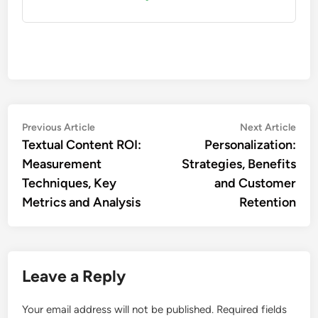
Post
Previous
Nex
Previous Article
Next Article
article:
artic
Textual Content ROI:
Personalization:
navigation
Measurement
Strategies, Benefits
Techniques, Key
and Customer
Metrics and Analysis
Retention
Leave a Reply
Your email address will not be published.
Required fields