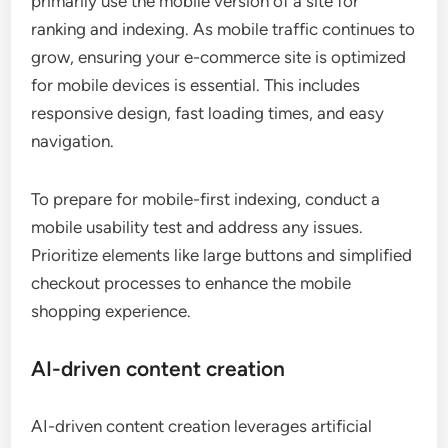
primarily use the mobile version of a site for
ranking and indexing. As mobile traffic continues to
grow, ensuring your e-commerce site is optimized
for mobile devices is essential. This includes
responsive design, fast loading times, and easy
navigation.
To prepare for mobile-first indexing, conduct a
mobile usability test and address any issues.
Prioritize elements like large buttons and simplified
checkout processes to enhance the mobile
shopping experience.
AI-driven content creation
AI-driven content creation leverages artificial