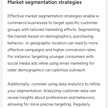
Market segmentation strategies
Effective market segmentation strategies enable e-
commerce businesses to target specific customer
groups with tailored marketing efforts. Segmenting
the market based on demographics, purchasing
behavior, or geographic location can lead to more
effective campaigns and higher conversion rates.
For instance, targeting younger consumers with
social media ads while using email marketing for
older demographics can optimize outreach.
Additionally, consider using data analytics to refine
your segmentation. Analyzing customer data can
reveal insights about preferences and behaviors,
allowing for more precise targeting. Regularly