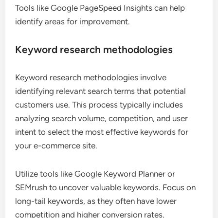
Tools like Google PageSpeed Insights can help
identify areas for improvement.
Keyword research methodologies
Keyword research methodologies involve
identifying relevant search terms that potential
customers use. This process typically includes
analyzing search volume, competition, and user
intent to select the most effective keywords for
your e-commerce site.
Utilize tools like Google Keyword Planner or
SEMrush to uncover valuable keywords. Focus on
long-tail keywords, as they often have lower
competition and higher conversion rates.