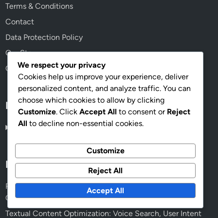
Terms & Conditions
Contact
Data Protection Policy
Our Story
We respect your privacy
Cookies & Tracking
Cookies help us improve your experience, deliver
personalized content, and analyze traffic. You can
choose which cookies to allow by clicking
Language
Customize
. Click
Accept All
to consent or
Reject
All
to decline non-essential cookies.
English
▾
Customize
Recent Posts
Reject All
Readability Scores: Enhancing Customer Engagement,
Accept All
Clarity and Retention
Textual Content Optimization: Voice Search, User Intent