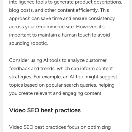
intelligence tools to generate product descriptions,
blog posts, and other content efficiently. This
approach can save time and ensure consistency
across your e-commerce site. However, it’s
important to maintain a human touch to avoid
sounding robotic.
Consider using AI tools to analyze customer
feedback and trends, which can inform content
strategies. For example, an AI tool might suggest
topics based on popular search queries, helping
you create relevant and engaging content.
Video SEO best practices
Video SEO best practices focus on optimizing