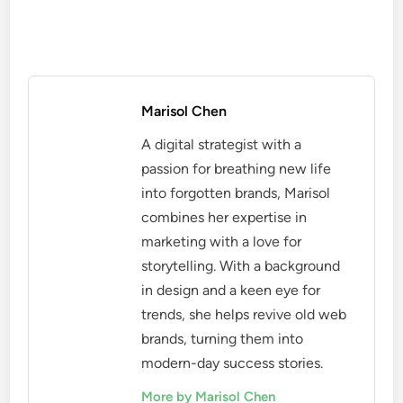
Marisol Chen
A digital strategist with a
passion for breathing new life
into forgotten brands, Marisol
combines her expertise in
marketing with a love for
storytelling. With a background
in design and a keen eye for
trends, she helps revive old web
brands, turning them into
modern-day success stories.
More by Marisol Chen