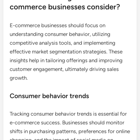
commerce businesses consider?
E-commerce businesses should focus on
understanding consumer behavior, utilizing
competitive analysis tools, and implementing
effective market segmentation strategies. These
insights help in tailoring offerings and improving
customer engagement, ultimately driving sales
growth.
Consumer behavior trends
Tracking consumer behavior trends is essential for
e-commerce success. Businesses should monitor
shifts in purchasing patterns, preferences for online