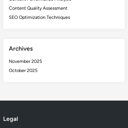
Content Quality Assessment
SEO Optimization Techniques
Archives
November 2025
October 2025
Legal