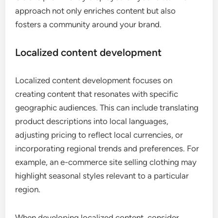
approach not only enriches content but also
fosters a community around your brand.
Localized content development
Localized content development focuses on
creating content that resonates with specific
geographic audiences. This can include translating
product descriptions into local languages,
adjusting pricing to reflect local currencies, or
incorporating regional trends and preferences. For
example, an e-commerce site selling clothing may
highlight seasonal styles relevant to a particular
region.
When developing localized content, consider