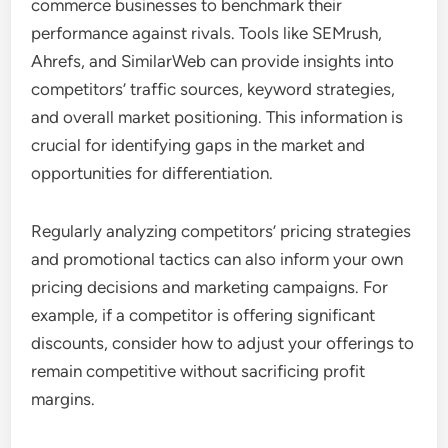
commerce businesses to benchmark their
performance against rivals. Tools like SEMrush,
Ahrefs, and SimilarWeb can provide insights into
competitors’ traffic sources, keyword strategies,
and overall market positioning. This information is
crucial for identifying gaps in the market and
opportunities for differentiation.
Regularly analyzing competitors’ pricing strategies
and promotional tactics can also inform your own
pricing decisions and marketing campaigns. For
example, if a competitor is offering significant
discounts, consider how to adjust your offerings to
remain competitive without sacrificing profit
margins.