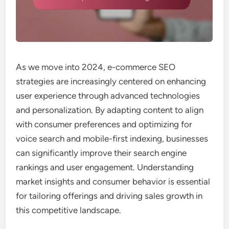
As we move into 2024, e-commerce SEO
strategies are increasingly centered on enhancing
user experience through advanced technologies
and personalization. By adapting content to align
with consumer preferences and optimizing for
voice search and mobile-first indexing, businesses
can significantly improve their search engine
rankings and user engagement. Understanding
market insights and consumer behavior is essential
for tailoring offerings and driving sales growth in
this competitive landscape.