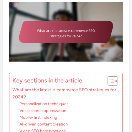
Key sections in the article:
What are the latest e-commerce SEO strategies for
2024?
Personalization techniques
Voice search optimization
Mobile-first indexing
AI-driven content creation
Video SEO best practices