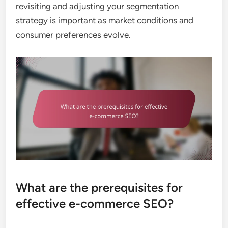
revisiting and adjusting your segmentation
strategy is important as market conditions and
consumer preferences evolve.
What are the prerequisites for
effective e-commerce SEO?