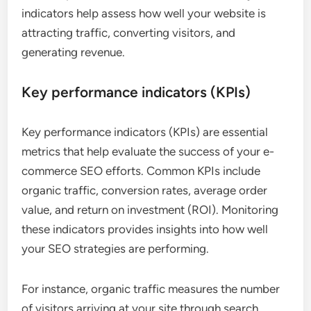
indicators help assess how well your website is
attracting traffic, converting visitors, and
generating revenue.
Key performance indicators (KPIs)
Key performance indicators (KPIs) are essential
metrics that help evaluate the success of your e-
commerce SEO efforts. Common KPIs include
organic traffic, conversion rates, average order
value, and return on investment (ROI). Monitoring
these indicators provides insights into how well
your SEO strategies are performing.
For instance, organic traffic measures the number
of visitors arriving at your site through search