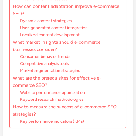
How can content adaptation improve e-commerce
SEO?
Dynamic content strategies
User-generated content integration
Localized content development
What market insights should e-commerce
businesses consider?
Consumer behavior trends
Competitive analysis tools
Market segmentation strategies
What are the prerequisites for effective e-
commerce SEO?
Website performance optimization
Keyword research methodologies
How to measure the success of e-commerce SEO
strategies?
Key performance indicators (KPIs)