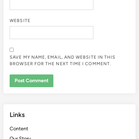
WEBSITE
SAVE MY NAME, EMAIL, AND WEBSITE IN THIS
BROWSER FOR THE NEXT TIME I COMMENT.
Links
Content
Our Story