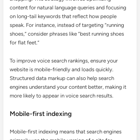
content for natural language queries and focusing
on long-tail keywords that reflect how people
speak. For instance, instead of targeting “running
shoes,” consider phrases like “best running shoes
for flat feet.”
To improve voice search rankings, ensure your
website is mobile-friendly and loads quickly.
Structured data markup can also help search
engines understand your content better, making it
more likely to appear in voice search results.
Mobile-first indexing
Mobile-first indexing means that search engines