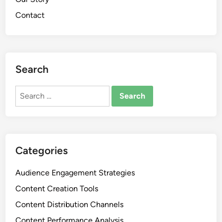
Contact
Search
Search
for:
Categories
Audience Engagement Strategies
Content Creation Tools
Content Distribution Channels
Content Performance Analysis