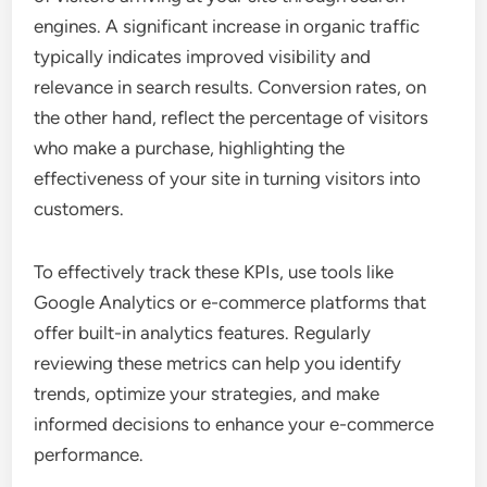
engines. A significant increase in organic traffic
typically indicates improved visibility and
relevance in search results. Conversion rates, on
the other hand, reflect the percentage of visitors
who make a purchase, highlighting the
effectiveness of your site in turning visitors into
customers.
To effectively track these KPIs, use tools like
Google Analytics or e-commerce platforms that
offer built-in analytics features. Regularly
reviewing these metrics can help you identify
trends, optimize your strategies, and make
informed decisions to enhance your e-commerce
performance.