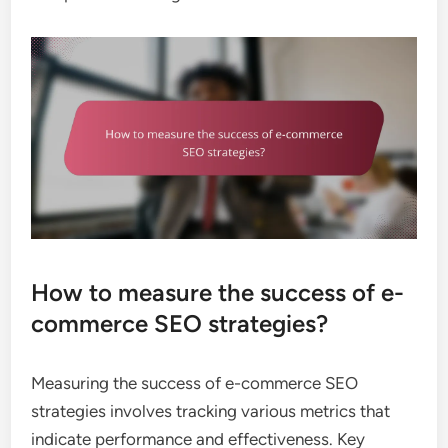
How to measure the success of e-
commerce SEO strategies?
Measuring the success of e-commerce SEO
strategies involves tracking various metrics that
indicate performance and effectiveness. Key